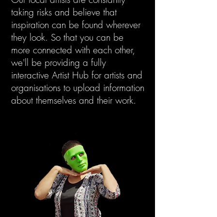
taking risks and believe that
inspiration can be found wherever
they look. So that you can be
more connected with each other,
we'll be providing a fully
interactive Artist Hub for artists and
organisations to upload information
about themselves and their work.