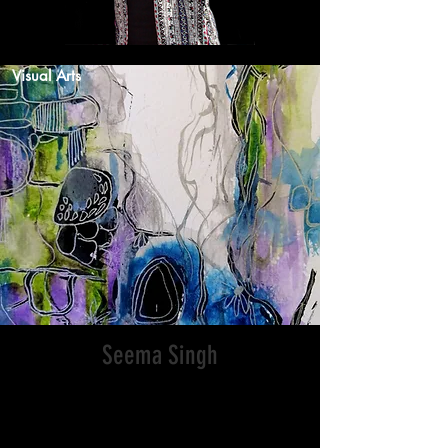
Visual Arts
Seema Singh
I am a Porirua-based mixed media artist
originally from the Fiji Islands. I use
various art mediums like acrylic,
watercolour pencils, crayons, oil pastels,