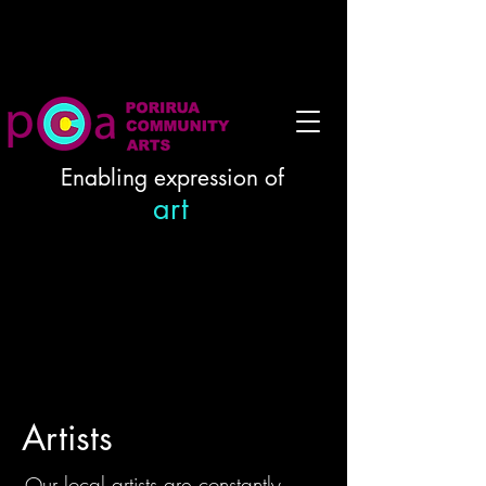
Enabling expression of
art
Artists
Our local artists are constantly