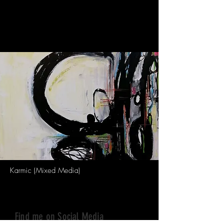
acrylic paints, Indian ink and metallic
pens to create my paintings. My artwork
is inspired by the tikka (round dot on
Indian woman’s forehead/third eye).
Karmic (Mixed Media)
Find me on Social Media